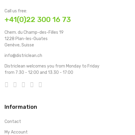
Call us free:
+41(0)22 300 16 73
Chem. du Champ-des-Filles 19
1228 Plan-les-Ouates
Genève, Suisse
info@districlean.ch
Districlean welcomes you from Monday to Friday
from 7:30 - 12:00 and 13:30 - 17:00
Information
Contact
My Account