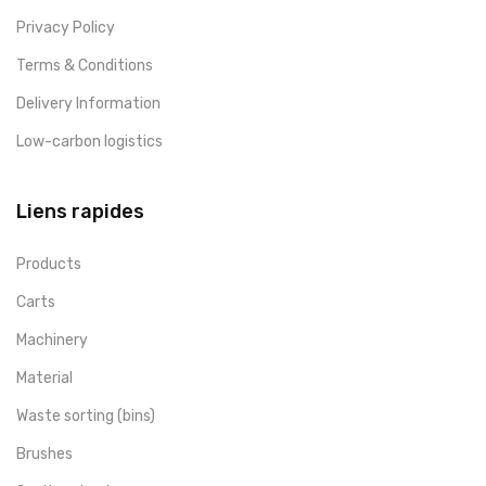
Privacy Policy
Terms & Conditions
Delivery Information
Low-carbon logistics
Liens rapides
Products
Carts
Machinery
Material
Waste sorting (bins)
Brushes