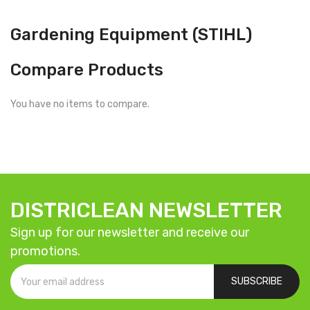
Gardening Equipment (STIHL)
Compare Products
You have no items to compare.
DISTRICLEAN NEWSLETTER
Sign up for our newsletter and receive our
promotions.
SUBSCRIBE