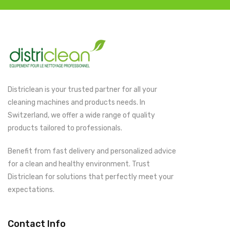
Districlean is your trusted partner for all your
cleaning machines and products needs. In
Switzerland, we offer a wide range of quality
products tailored to professionals.
Benefit from fast delivery and personalized advice
for a clean and healthy environment. Trust
Districlean for solutions that perfectly meet your
expectations.
Contact Info