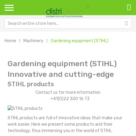
Home
Machinery
Gardening equipment (STIHL)
Gardening equipment (STIHL)
Innovative and cutting-edge
STIHL products
Contact us for more information
+41(0)22 300 16 73
STIHL products are full of innovative ideas that make your
work easier. Here we present some products and their
technology, thus immersing you in the world of STIHL.