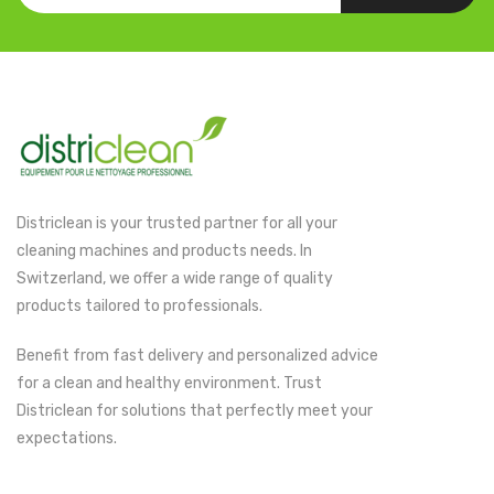
Districlean is your trusted partner for all your
cleaning machines and products needs. In
Switzerland, we offer a wide range of quality
products tailored to professionals.
Benefit from fast delivery and personalized advice
for a clean and healthy environment. Trust
Districlean for solutions that perfectly meet your
expectations.