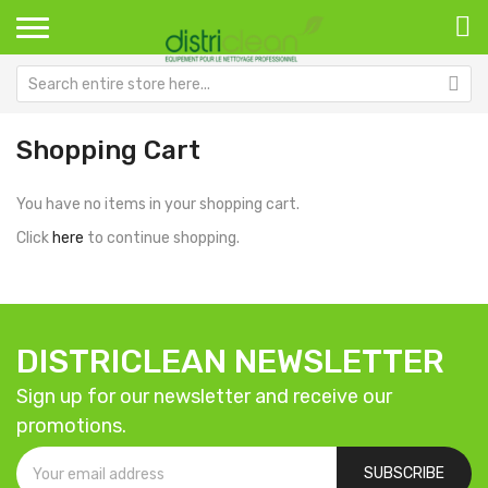
Shopping Cart
You have no items in your shopping cart.
Click
here
to continue shopping.
DISTRICLEAN NEWSLETTER
Sign up for our newsletter and receive our
promotions.
SUBSCRIBE