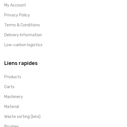
My Account
Privacy Policy
Terms & Conditions
Delivery Information
Low-carbon logistics
Liens rapides
Products
Carts
Machinery
Material
Waste sorting (bins)
Brushes