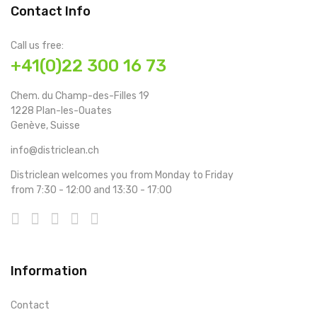
Contact Info
Call us free:
+41(0)22 300 16 73
Chem. du Champ-des-Filles 19
1228 Plan-les-Ouates
Genève, Suisse
info@districlean.ch
Districlean welcomes you from Monday to Friday
from 7:30 - 12:00 and 13:30 - 17:00
Information
Contact