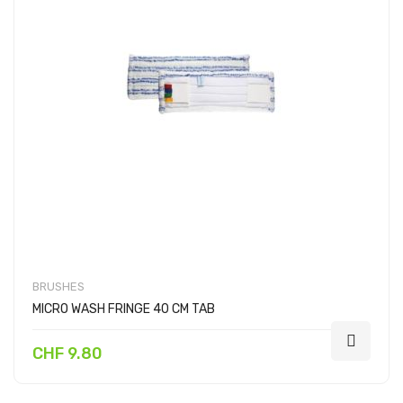
BRUSHES
MICRO WASH FRINGE 40 CM TAB
CHF 9.80