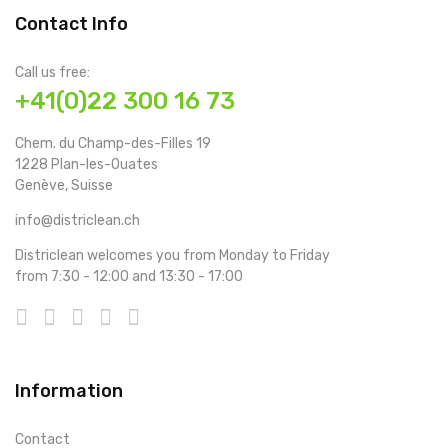
Contact Info
Call us free:
+41(0)22 300 16 73
Chem. du Champ-des-Filles 19
1228 Plan-les-Ouates
Genève, Suisse
info@districlean.ch
Districlean welcomes you from Monday to Friday
from 7:30 - 12:00 and 13:30 - 17:00
Information
Contact