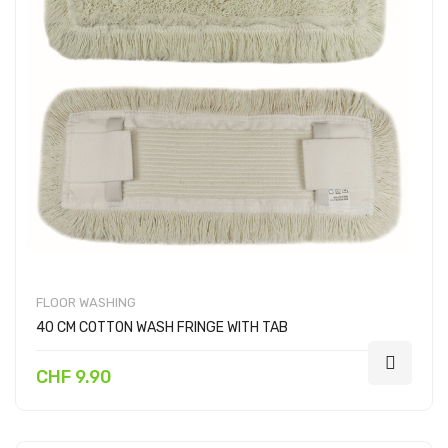
FLOOR WASHING
40 CM COTTON WASH FRINGE WITH TAB
CHF 9.90