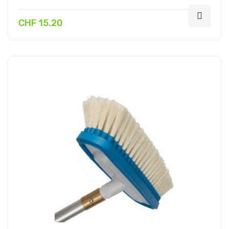
CHF 15.20