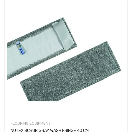
FLOORING EQUIPMENT
NUTEX SCRUB GRAY WASH FRINGE 40 CM