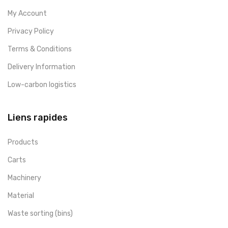
My Account
Privacy Policy
Terms & Conditions
Delivery Information
Low-carbon logistics
Liens rapides
Products
Carts
Machinery
Material
Waste sorting (bins)