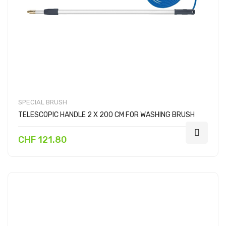
SPECIAL BRUSH
TELESCOPIC HANDLE 2 X 200 CM FOR WASHING BRUSH
CHF 121.80