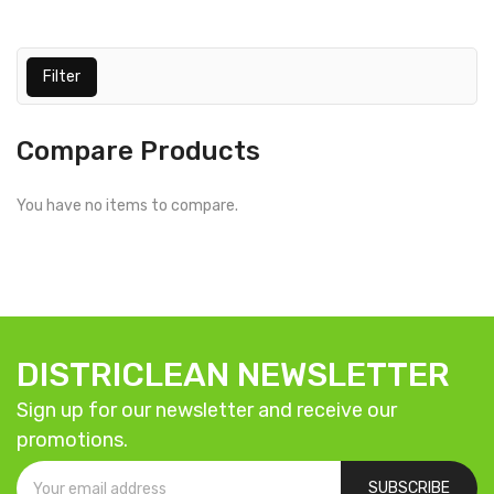
Filter
Compare Products
You have no items to compare.
DISTRICLEAN NEWSLETTER
Sign up for our newsletter and receive our
promotions.
SUBSCRIBE