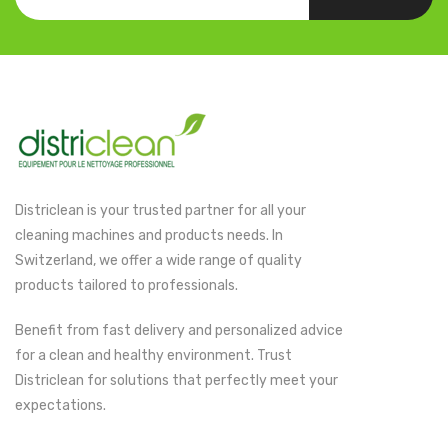
Districlean is your trusted partner for all your
cleaning machines and products needs. In
Switzerland, we offer a wide range of quality
products tailored to professionals.
Benefit from fast delivery and personalized advice
for a clean and healthy environment. Trust
Districlean for solutions that perfectly meet your
expectations.