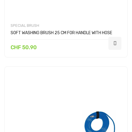
SPECIAL BRUSH
SOFT WASHING BRUSH 25 CM FOR HANDLE WITH HOSE
CHF 50.90