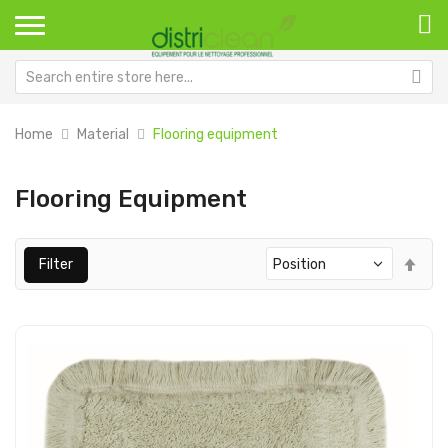
Home
Material
Flooring equipment
Flooring Equipment
Set
Filter
Des
Dir