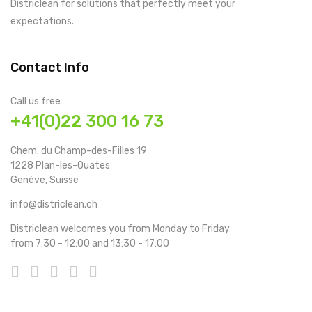
Districlean for solutions that perfectly meet your
expectations.
Contact Info
Call us free:
+41(0)22 300 16 73
Chem. du Champ-des-Filles 19
1228 Plan-les-Ouates
Genève, Suisse
info@districlean.ch
Districlean welcomes you from Monday to Friday
from 7:30 - 12:00 and 13:30 - 17:00