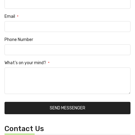
Email
Phone Number
What’s on your mind?
SEND MESSENGER
Contact Us