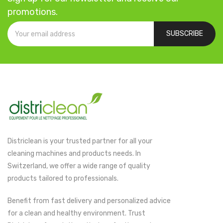
promotions.
SUBSCRIBE
Districlean is your trusted partner for all your
cleaning machines and products needs. In
Switzerland, we offer a wide range of quality
products tailored to professionals.
Benefit from fast delivery and personalized advice
for a clean and healthy environment. Trust