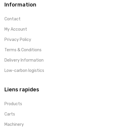
Information
Contact
My Account
Privacy Policy
Terms & Conditions
Delivery Information
Low-carbon logistics
Liens rapides
Products
Carts
Machinery