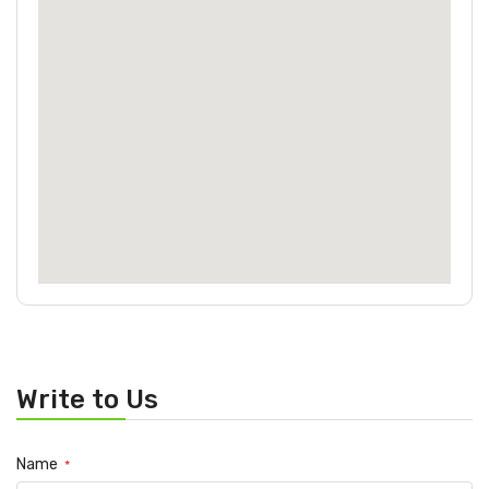
Write to Us
Name