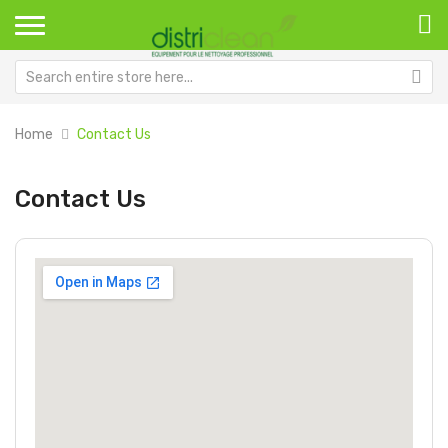
Home
Contact Us
Contact Us