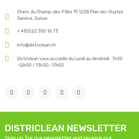
Chem. du Champ-des-Filles 19 1228 Plan-les-Ouates
Genève, Suisse
+ 41(0)22 300 16 73
info@districlean.ch
Districlean vous accueille du Lundi au Vendredi : 7h30
-12h00 / 13h30- 17h00
DISTRICLEAN NEWSLETTER
Sign up for our newsletter and receive our