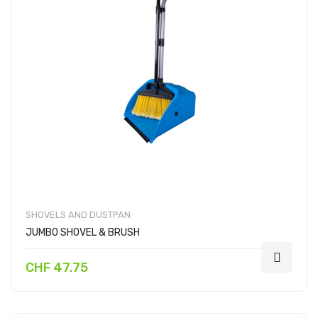
SHOVELS AND DUSTPAN
JUMBO SHOVEL & BRUSH
CHF 47.75