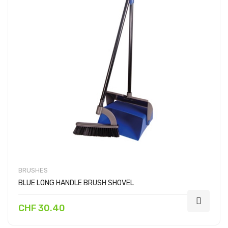
BRUSHES
BLUE LONG HANDLE BRUSH SHOVEL
CHF 30.40