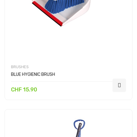
BRUSHES
BLUE HYGIENIC BRUSH
CHF 15.90