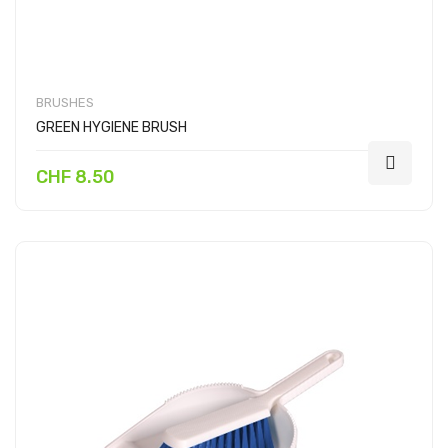
BRUSHES
GREEN HYGIENE BRUSH
CHF 8.50