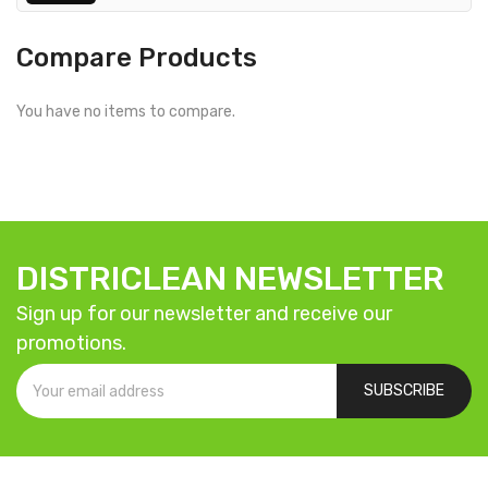
Compare Products
You have no items to compare.
DISTRICLEAN NEWSLETTER
Sign up for our newsletter and receive our
promotions.
SUBSCRIBE