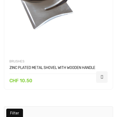
BRUSHES
ZINC PLATED METAL SHOVEL WITH WOODEN HANDLE
CHF 10.50
Filter