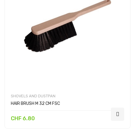
SHOVELS AND DUSTPAN
HAIR BRUSH M 32 CM FSC
CHF 6.80