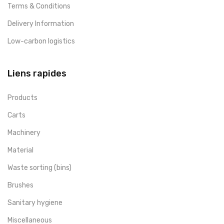
Terms & Conditions
Delivery Information
Low-carbon logistics
Liens rapides
Products
Carts
Machinery
Material
Waste sorting (bins)
Brushes
Sanitary hygiene
Miscellaneous