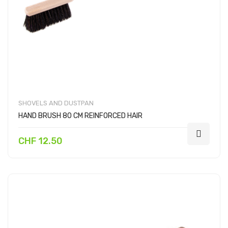
SHOVELS AND DUSTPAN
HAND BRUSH 80 CM REINFORCED HAIR
CHF 12.50