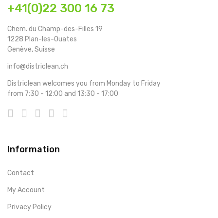
+41(0)22 300 16 73
Chem. du Champ-des-Filles 19
1228 Plan-les-Ouates
Genève, Suisse
info@districlean.ch
Districlean welcomes you from Monday to Friday
from 7:30 - 12:00 and 13:30 - 17:00
Information
Contact
My Account
Privacy Policy