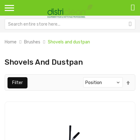
Home
Brushes
Shovels and dustpan
Shovels And Dustpan
Set
Filter
Des
Dir