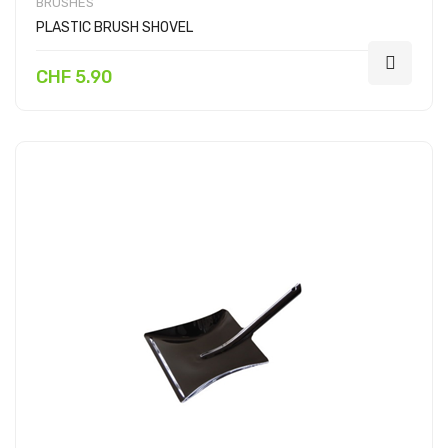
BRUSHES
PLASTIC BRUSH SHOVEL
CHF 5.90