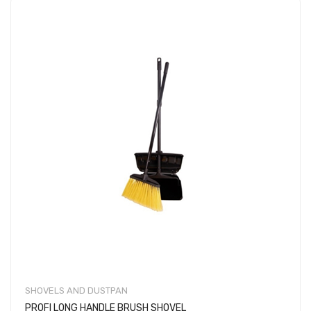
SHOVELS AND DUSTPAN
PROFI LONG HANDLE BRUSH SHOVEL