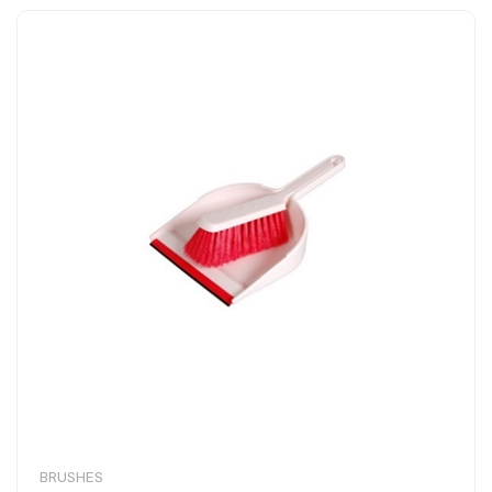
BRUSHES