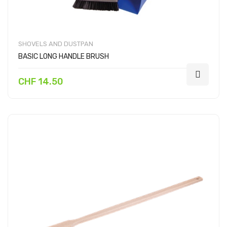
SHOVELS AND DUSTPAN
BASIC LONG HANDLE BRUSH
CHF 14.50