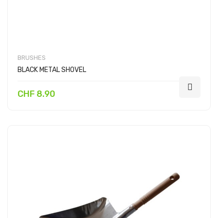
BRUSHES
BLACK METAL SHOVEL
CHF 8.90