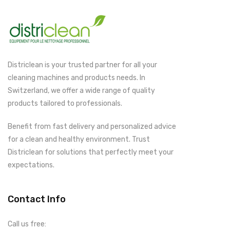
Districlean is your trusted partner for all your
cleaning machines and products needs. In
Switzerland, we offer a wide range of quality
products tailored to professionals.
Benefit from fast delivery and personalized advice
for a clean and healthy environment. Trust
Districlean for solutions that perfectly meet your
expectations.
Contact Info
Call us free: