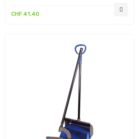
CHF 41.40