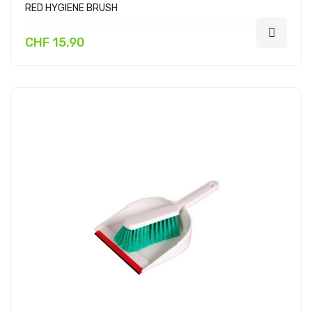
RED HYGIENE BRUSH
CHF 15.90