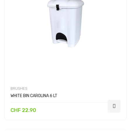
BRUSHES
WHITE BIN CAROLINA 6 LT
CHF 22.90