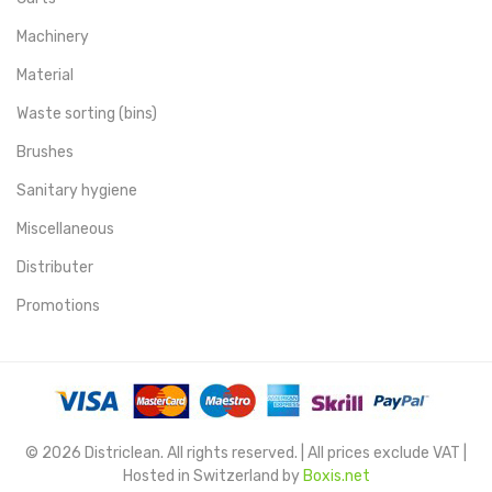
Machinery
Material
Waste sorting (bins)
Brushes
Sanitary hygiene
Miscellaneous
Distributer
Promotions
© 2026 Districlean. All rights reserved. | All prices exclude VAT |
Hosted in Switzerland by
Boxis.net