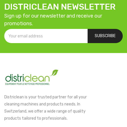
DISTRICLEAN NEWSLETTER
Sign up for our newsletter and receive our
promotions.
SUBSCRIBE
Districlean is your trusted partner for all your
cleaning machines and products needs. In
Switzerland, we offer a wide range of quality
products tailored to professionals.