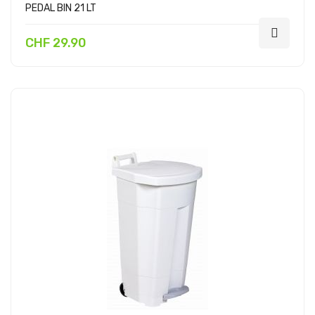
PEDAL BIN 21 LT
CHF 29.90