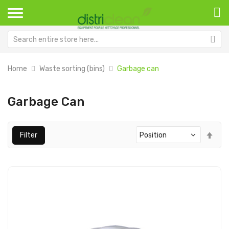
Home
Waste sorting (bins)
Garbage can
Garbage Can
Set
Filter
Des
Dir