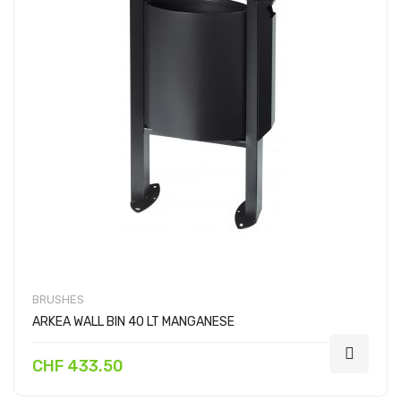
BRUSHES
ARKEA WALL BIN 40 LT MANGANESE
CHF 433.50