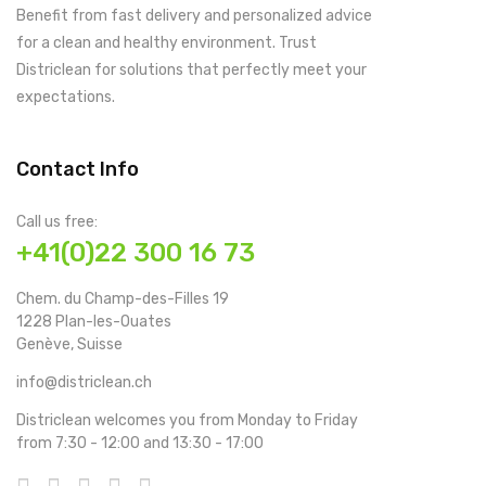
Benefit from fast delivery and personalized advice
for a clean and healthy environment. Trust
Districlean for solutions that perfectly meet your
expectations.
Contact Info
Call us free:
+41(0)22 300 16 73
Chem. du Champ-des-Filles 19
1228 Plan-les-Ouates
Genève, Suisse
info@districlean.ch
Districlean welcomes you from Monday to Friday
from 7:30 - 12:00 and 13:30 - 17:00