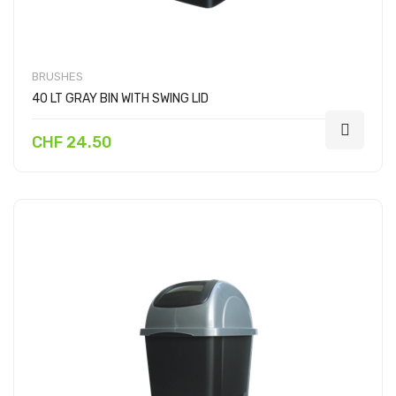
BRUSHES
40 LT GRAY BIN WITH SWING LID
CHF 24.50