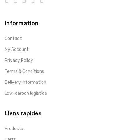
Information
Contact
My Account
Privacy Policy
Terms & Conditions
Delivery Information
Low-carbon logistics
Liens rapides
Products
Carts