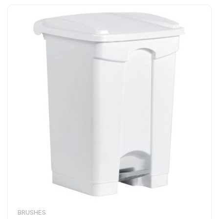
BRUSHES