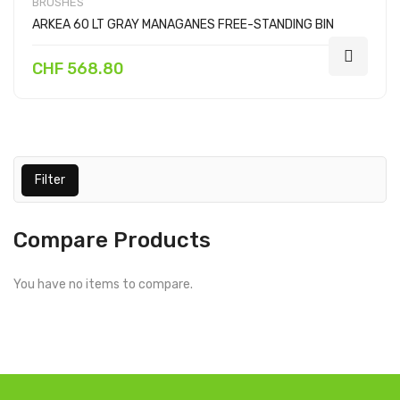
BRUSHES
ARKEA 60 LT GRAY MANAGANES FREE-STANDING BIN
CHF 568.80
Filter
Compare Products
You have no items to compare.