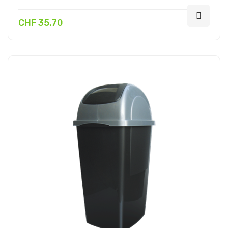
CHF 35.70