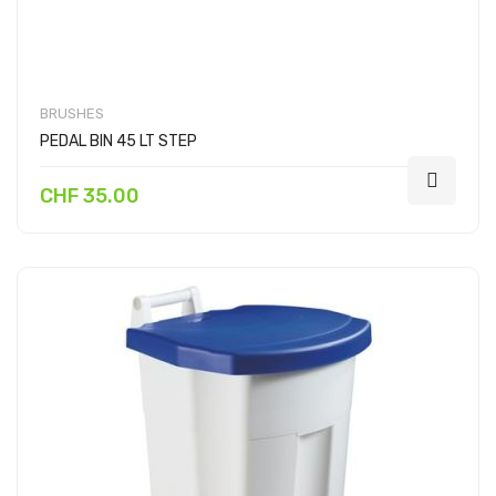
BRUSHES
PEDAL BIN 45 LT STEP
CHF 35.00