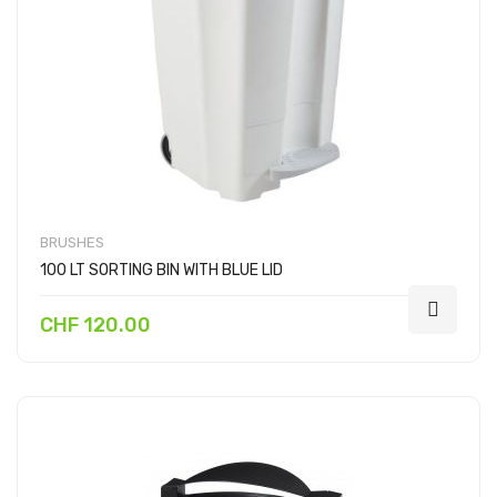
BRUSHES
100 LT SORTING BIN WITH BLUE LID
CHF 120.00