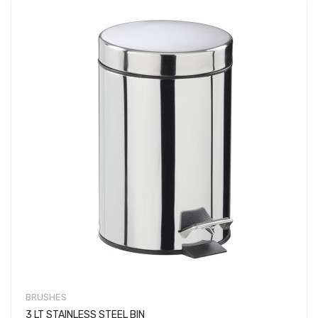
BRUSHES
3 LT STAINLESS STEEL BIN