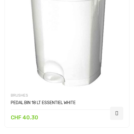
BRUSHES
PEDAL BIN 18 LT ESSENTIEL WHITE
CHF 40.30