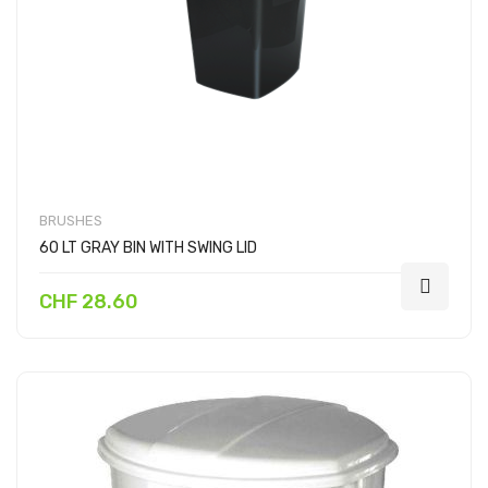
BRUSHES
60 LT GRAY BIN WITH SWING LID
CHF 28.60