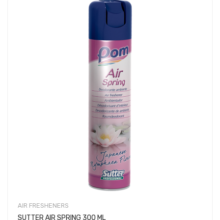
AIR FRESHENERS
SUTTER AIR SPRING 300 ML