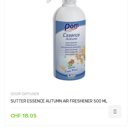
ODOR DIFFUSER
SUTTER ESSENCE AUTUMN AIR FRESHENER 500 ML
CHF 18.05