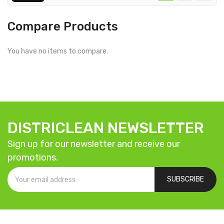
Compare Products
You have no items to compare.
DISTRICLEAN NEWSLETTER
Sign up for our newsletter and receive our
promotions.
SUBSCRIBE