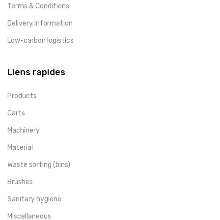
Terms & Conditions
Delivery Information
Low-carbon logistics
Liens rapides
Products
Carts
Machinery
Material
Waste sorting (bins)
Brushes
Sanitary hygiene
Miscellaneous