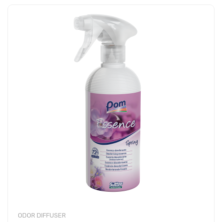
ODOR DIFFUSER