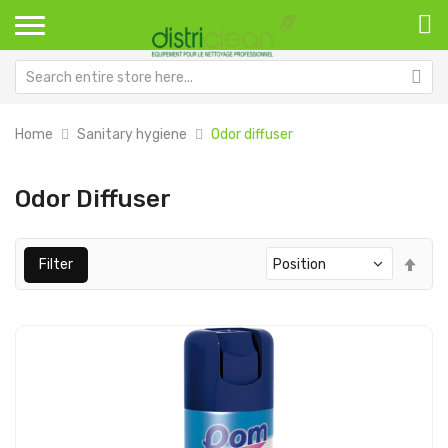
Home
Sanitary hygiene
Odor diffuser
Odor Diffuser
Set
Filter
Des
Dir