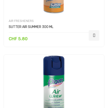
AIR FRESHENERS
SUTTER AIR SUMMER 300 ML
CHF 5.80