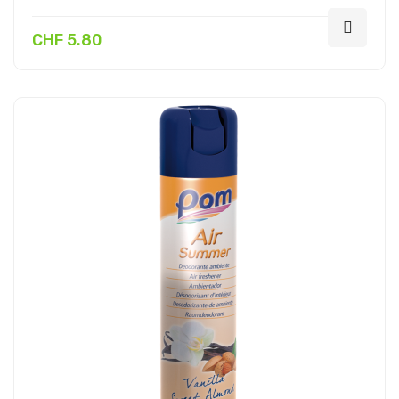
CHF 5.80