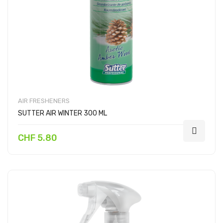
AIR FRESHENERS
SUTTER AIR WINTER 300 ML
CHF 5.80