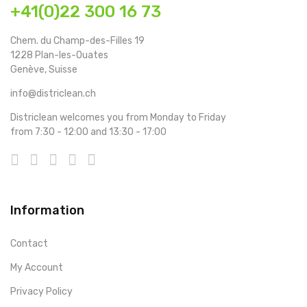
+41(0)22 300 16 73
Chem. du Champ-des-Filles 19
1228 Plan-les-Ouates
Genève, Suisse
info@districlean.ch
Districlean welcomes you from Monday to Friday
from 7:30 - 12:00 and 13:30 - 17:00
Information
Contact
My Account
Privacy Policy