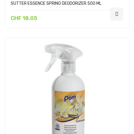
SUTTER ESSENCE SPRING DEODORIZER 500 ML
CHF 18.05