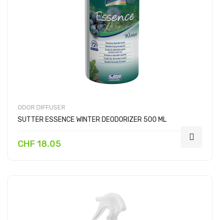
ODOR DIFFUSER
SUTTER ESSENCE WINTER DEODORIZER 500 ML
CHF 18.05