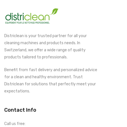
Districlean is your trusted partner for all your
cleaning machines and products needs. In
Switzerland, we offer a wide range of quality
products tailored to professionals.
Benefit from fast delivery and personalized advice
for a clean and healthy environment. Trust
Districlean for solutions that perfectly meet your
expectations.
Contact Info
Call us free: