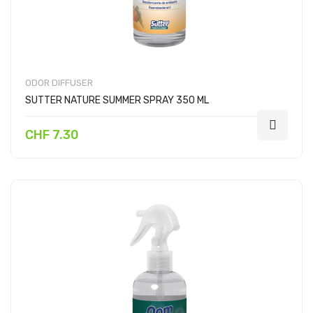
ODOR DIFFUSER
SUTTER NATURE SUMMER SPRAY 350 ML
CHF 7.30