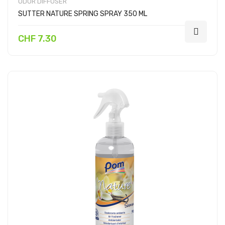
ODOR DIFFUSER
SUTTER NATURE SPRING SPRAY 350 ML
CHF 7.30