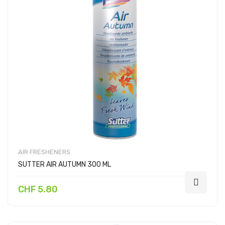
AIR FRESHENERS
SUTTER AIR AUTUMN 300 ML
CHF 5.80