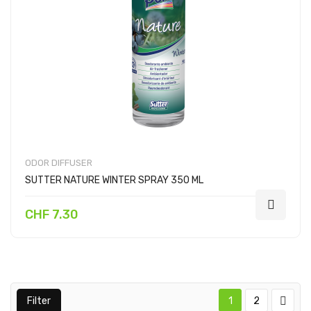
ODOR DIFFUSER
SUTTER NATURE WINTER SPRAY 350 ML
CHF 7.30
Filter
1
2