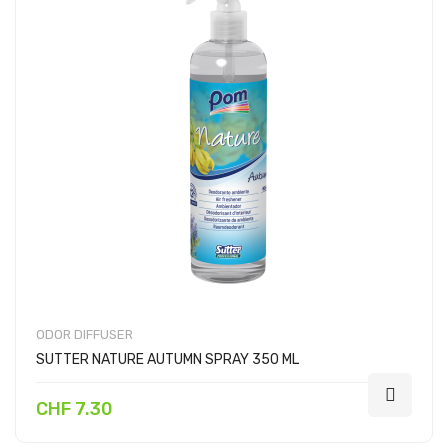
ODOR DIFFUSER
SUTTER NATURE AUTUMN SPRAY 350 ML
CHF 7.30