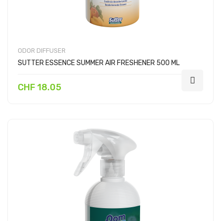
ODOR DIFFUSER
SUTTER ESSENCE SUMMER AIR FRESHENER 500 ML
CHF 18.05