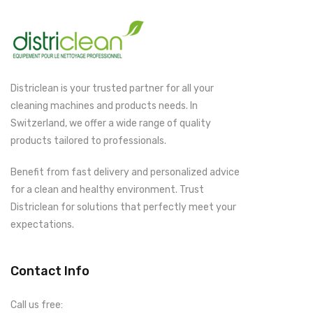
Districlean is your trusted partner for all your
cleaning machines and products needs. In
Switzerland, we offer a wide range of quality
products tailored to professionals.
Benefit from fast delivery and personalized advice
for a clean and healthy environment. Trust
Districlean for solutions that perfectly meet your
expectations.
Contact Info
Call us free: