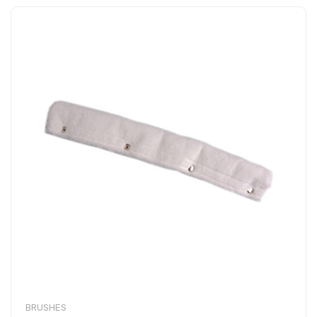
BRUSHES