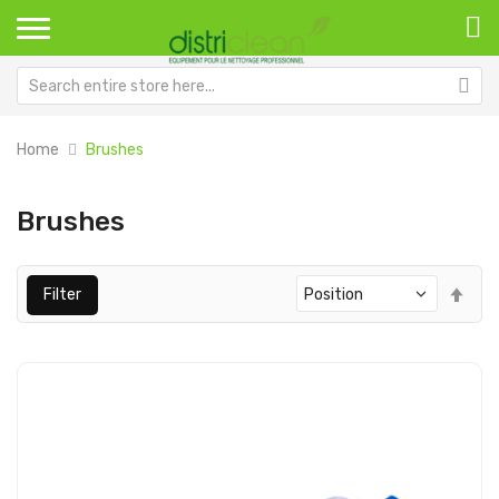
Home
Brushes
Brushes
Set
Filter
Des
Dir