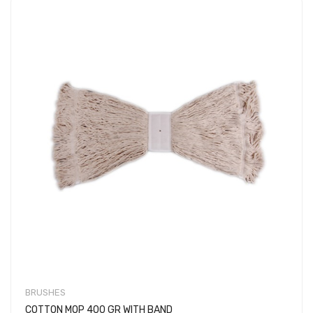
BRUSHES
COTTON MOP 400 GR WITH BAND