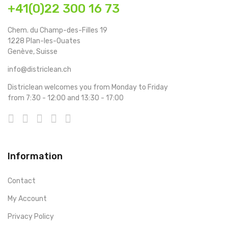
+41(0)22 300 16 73
Chem. du Champ-des-Filles 19
1228 Plan-les-Ouates
Genève, Suisse
info@districlean.ch
Districlean welcomes you from Monday to Friday
from 7:30 - 12:00 and 13:30 - 17:00
Information
Contact
My Account
Privacy Policy