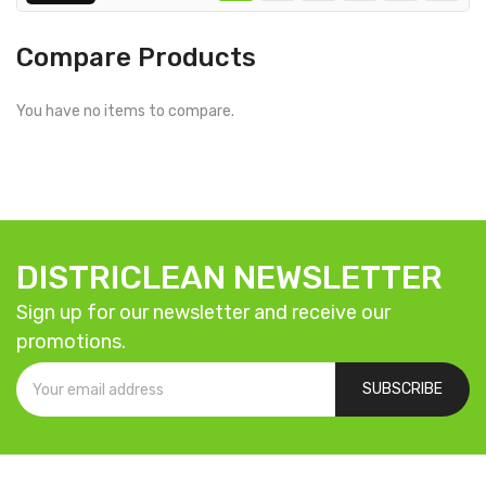
Compare Products
You have no items to compare.
DISTRICLEAN NEWSLETTER
Sign up for our newsletter and receive our
promotions.
SUBSCRIBE