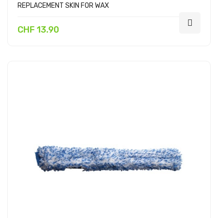
REPLACEMENT SKIN FOR WAX
CHF 13.90