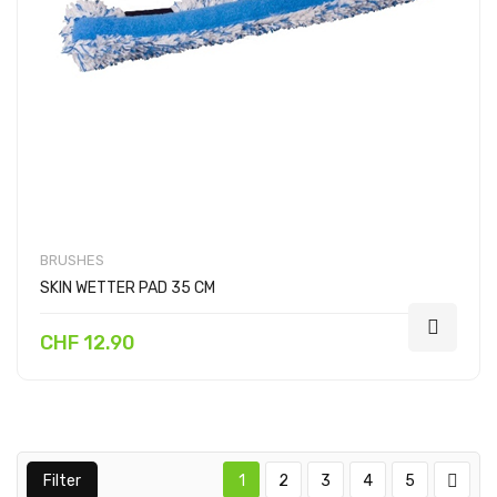
BRUSHES
SKIN WETTER PAD 35 CM
CHF 12.90
Filter
1
2
3
4
5