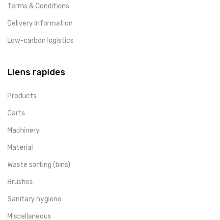
Terms & Conditions
Delivery Information
Low-carbon logistics
Liens rapides
Products
Carts
Machinery
Material
Waste sorting (bins)
Brushes
Sanitary hygiene
Miscellaneous