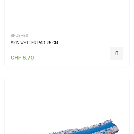
BRUSHES
SKIN WETTER PAD 25 CM
CHF 8.70