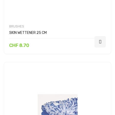
BRUSHES
SKIN WETTENER 25 CM
CHF 8.70