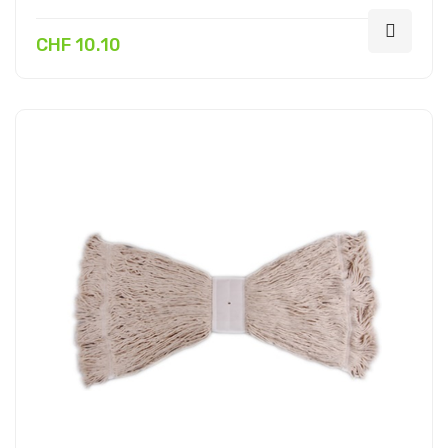
CHF 10.10