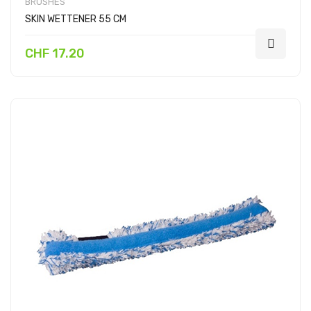
BRUSHES
SKIN WETTENER 55 CM
CHF 17.20