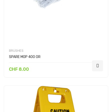
BRUSHES
SPARE MOP 400 GR
CHF 8.00