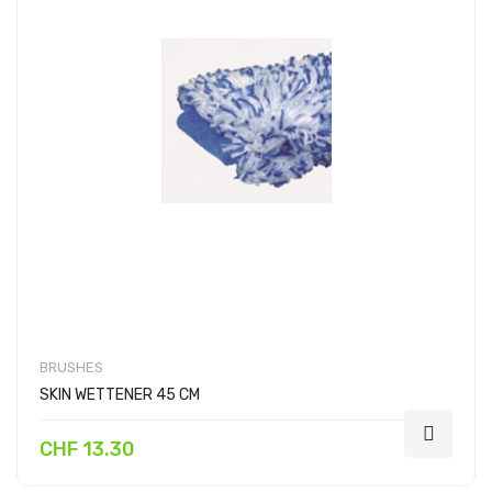
BRUSHES
SKIN WETTENER 45 CM
CHF 13.30