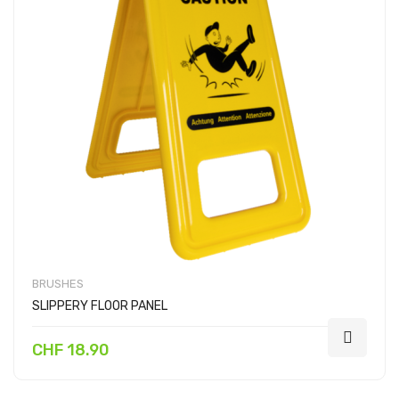
BRUSHES
SLIPPERY FLOOR PANEL
CHF 18.90