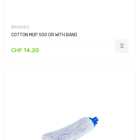
BRUSHES
COTTON MOP 500 GR WITH BAND
CHF 14.20