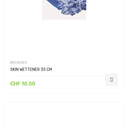
BRUSHES
SKIN WETTENER 35 CM
CHF 10.50