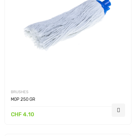
BRUSHES
MOP 250 GR
CHF 4.10