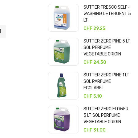
SUTTER FRESCO SELF-
WASHING DETERGENT 5
LT
CHF 29.25
SUTTER ZERO PINE 5 LT
SOL PERFUME
VEGETABLE ORIGIN
CHF 24.30
SUTTER ZERO PINE 1 LT
SOL PARFUME
ECOLABEL
CHF 5.10
SUTTER ZERO FLOWER
5 LT SOL PERFUME
VEGETABLE ORIGIN
CHF 31.00