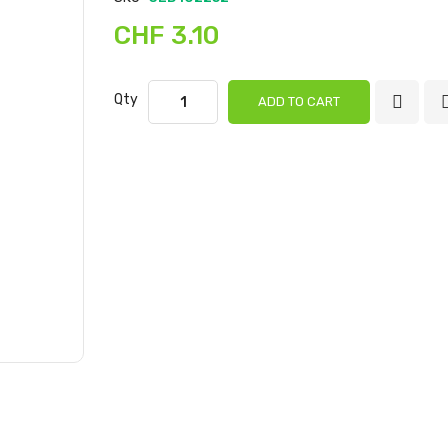
gallery
CHF 3.10
Qty
ADD TO CART