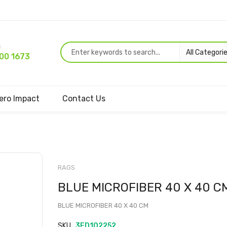
:
00 1673
ero Impact
Contact Us
Skip
to
RAGS
the
BLUE MICROFIBER 40 X 40 C
beginning
of
BLUE MICROFIBER 40 X 40 CM
the
images
SKU
3ED102252