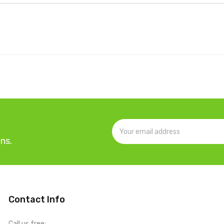
ns.
Contact Info
Call us free: