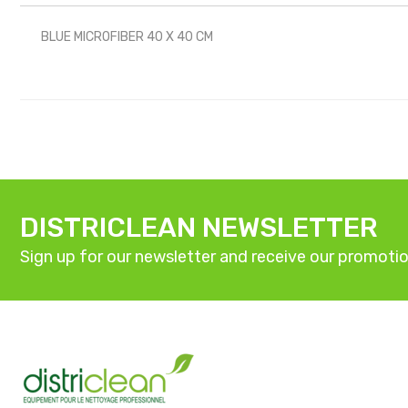
BLUE MICROFIBER 40 X 40 CM
DISTRICLEAN NEWSLETTER
Sign up for our newsletter and receive our promotio