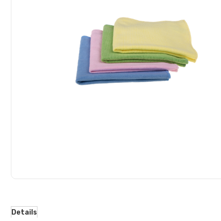
gallery
Details