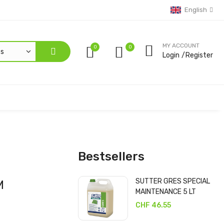
English
MY ACCOUNT
0
Login
Register
Bestsellers
SUTTER GRES SPECIAL
M
MAINTENANCE 5 LT
CHF 46.55