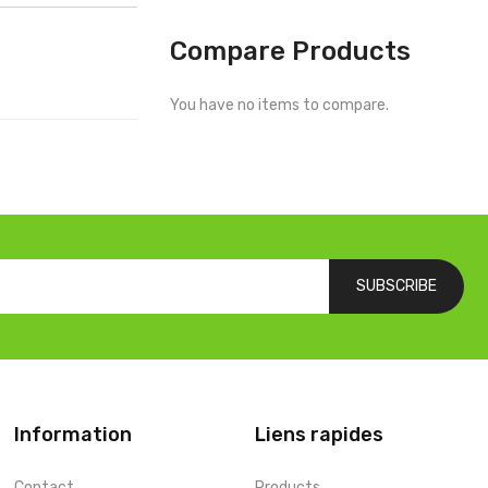
Compare Products
You have no items to compare.
SUBSCRIBE
Information
Liens rapides
Contact
Products