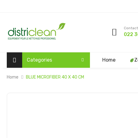
Contact
022 3
Categories
Home
Z
Home
BLUE MICROFIBER 40 X 40 CM
Skip
to
the
end
of
the
images